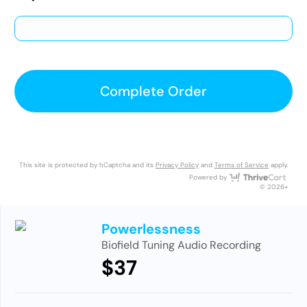
Complete Order
This site is protected by hCaptcha and its
Privacy Policy
and
Terms of Service
apply.
Thri
Powered by
© 2026+
Powerlessness
Biofield Tuning Audio Recording
$37